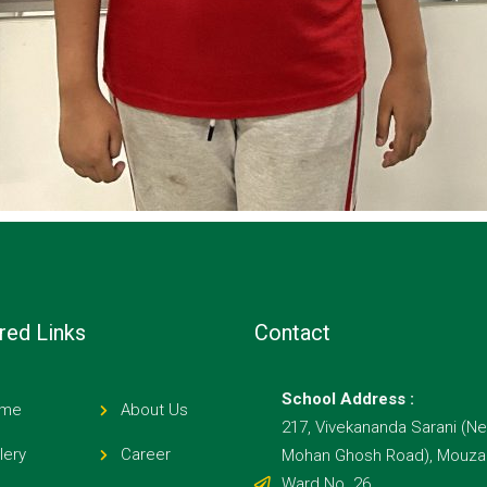
red Links
Contact
School Address :
me
About Us
217, Vivekananda Sarani (Ne
lery
Career
Mohan Ghosh Road), Mouza E
Ward No. 26