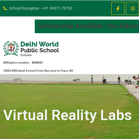
School Reception - +91 90071 75750
larship Available • No Admission Fee
Affiliation number : 2430443
CBSE Affiliated School from Nursery to Class XII
Virtual Reality Labs