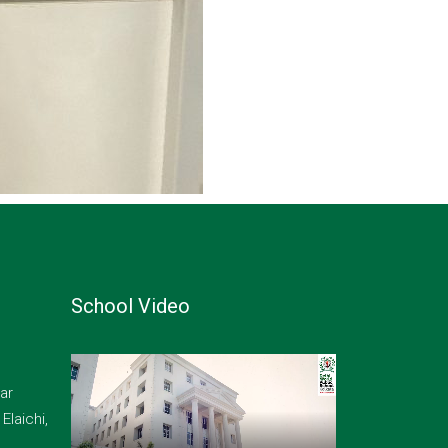
School Video
ar
laichi,