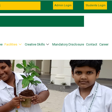
Admin Login
Students Login
ee
Facilities
Creative Skills
Mandatory Disclosure
Contact
Career