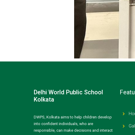
Delhi World Public School
Featu
Kolkata
Ho
DWPS, Kolkata aims to help children develop
into confident individuals, who are
Gal
responsible, can make decisions and interact