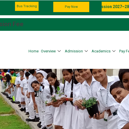
Bus Tracking
Admission Going on For the Session 2027–28
Pay Now
Home
Overview
Admission
Academics
Pay F