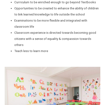
Curriculum to be enriched enough to go beyond Textbooks
Opportunities to be created to enhance the ability of children
to link learned knowledge to life outside the school
Examinations to be more flexible and integrated with
classroom life
Classroom experience is directed towards becoming good
citizens with a sense of equality & compassion towards
others
Teach less to learn more