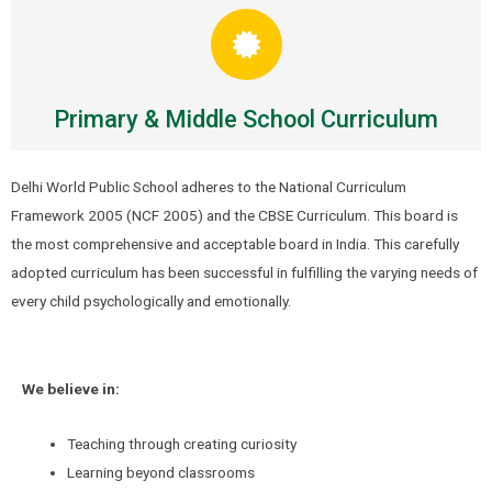
Primary & Middle School Curriculum
Delhi World Public School adheres to the National Curriculum
Framework 2005 (NCF 2005) and the CBSE Curriculum. This board is
the most comprehensive and acceptable board in India. This carefully
adopted curriculum has been successful in fulfilling the varying needs of
every child psychologically and emotionally.
We believe in:
Teaching through creating curiosity
Learning beyond classrooms