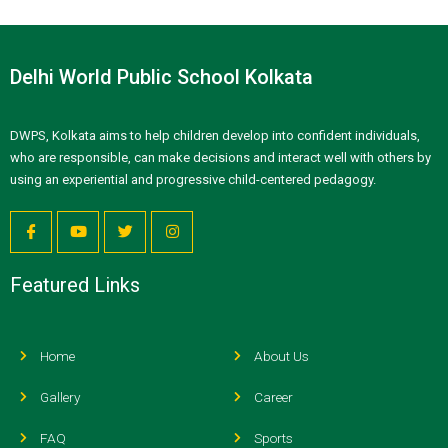
Delhi World Public School Kolkata
DWPS, Kolkata aims to help children develop into confident individuals,
who are responsible, can make decisions and interact well with others by
using an experiential and progressive child-centered pedagogy.
Featured Links
Home
About Us
Gallery
Career
FAQ
Sports