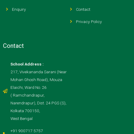
Enquiry
Contact
Privacy Policy
Contact
School Address :
217, Vivekananda Sarani (Near
Mohan Ghosh Road), Mouza
Elaichi, Ward No. 26
( Ramchandrapur,
Narendrapur), Dist. 24 PGS (S),
Kolkata 700150,
West Bengal
+91 900717 5757