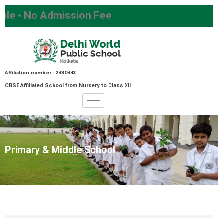
Admission Fee
Affiliation number : 2430443
CBSE Affiliated School from Nursery to Class XII
Primary & Middle School