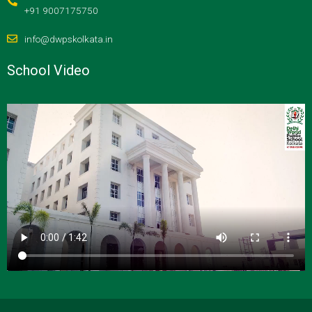
+91 9007175750
info@dwpskolkata.in
School Video