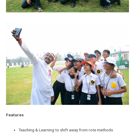
Features
Teaching & Learning to shift away from rote methods