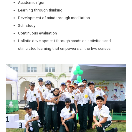
Academic rigor
Learning through thinking
Development of mind through meditation
Self study
Continuous evaluation
Holistic development through hands on activities and
stimulated learning that empowers all the five senses