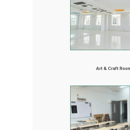
Art & Craft Roo