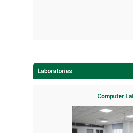
Laboratories
Computer La