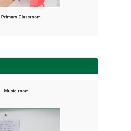
-Primary Classroom
Music room