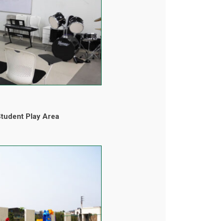
tudent Play Area