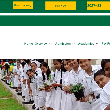
Bus Tracking
Pay Now
Home
Overview
Admission
Academics
Pay F