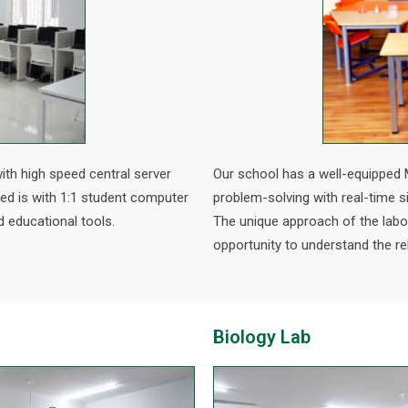
ith high speed central server
Our school has a well-equipped 
ped is with 1:1 student computer
problem-solving with real-time 
d educational tools.
The unique approach of the lab
opportunity to understand the re
Biology Lab