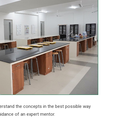
erstand the concepts in the best possible way
uidance of an expert mentor.