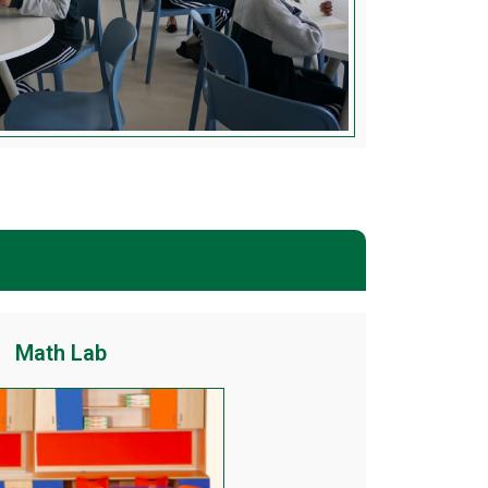
Math Lab