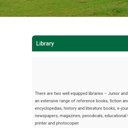
Library
There are two well equipped libraries – Junior an
an extensive range of reference books, fiction an
encyclopedias, history and literature books, e-jour
newspapers, magazines, periodicals, educational
printer and photocopier.