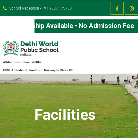
School Reception - +91 90071 75750
Affiliation number : 2430443
CBSE Affiliated School from Nursery to Class XII
Facilities