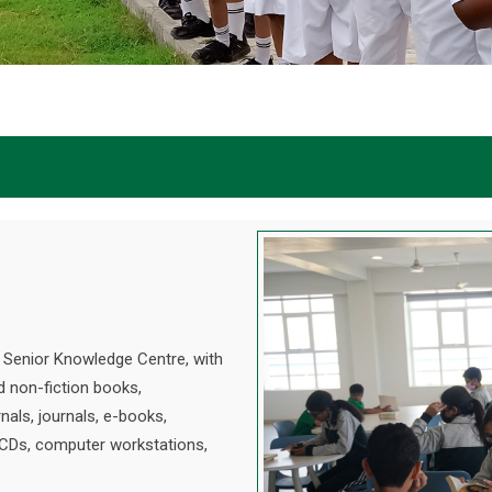
d Senior Knowledge Centre, with
d non-fiction books,
nals, journals, e-books,
 CDs, computer workstations,