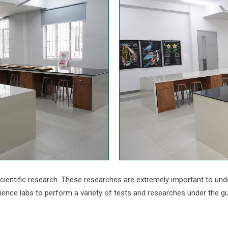
cientific research. These researches are extremely important to und
ence labs to perform a variety of tests and researches under the g