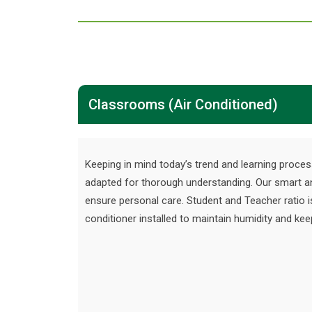
Classrooms (Air Conditioned)
Keeping in mind today’s trend and learning proces
adapted for thorough understanding. Our smart a
ensure personal care. Student and Teacher ratio i
conditioner installed to maintain humidity and k