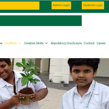
Admission Going on For the Session 2027–2
Admin Login
Students Login
Admissions Open for Class XI. 100% Scholar
ee
Facilities
Creative Skills
Mandatory Disclosure
Contact
Career