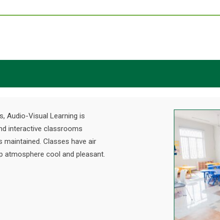
s, Audio-Visual Learning is
nd interactive classrooms
s maintained. Classes have air
eep atmosphere cool and pleasant.