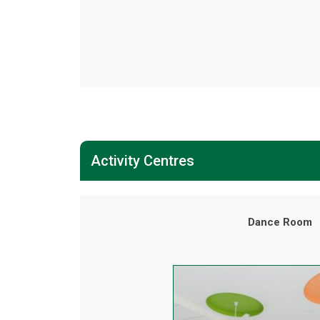
Activity Centres
Dance Room