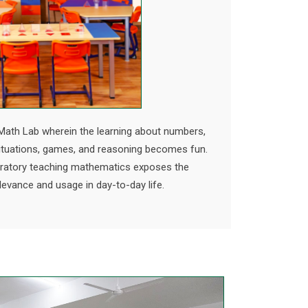
Math Lab wherein the learning about numbers,
situations, games, and reasoning becomes fun.
oratory teaching mathematics exposes the
levance and usage in day-to-day life.