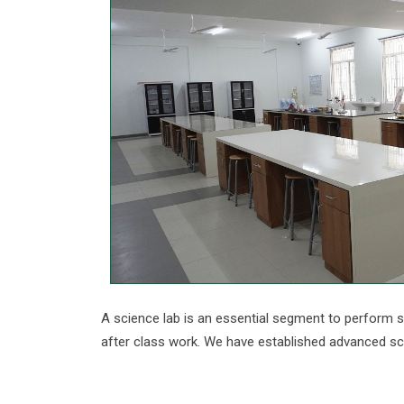
A science lab is an essential segment to perform s
after class work. We have established advanced sci