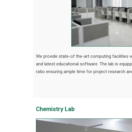
We provide state-of the-art computing facilities w
and latest educational software. The lab is equip
ratio ensuring ample time for project research an
Chemistry Lab