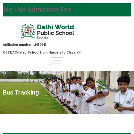
 • No Admission Fee
Affiliation number : 2430443
CBSE Affiliated School from Nursery to Class XII
Bus Tracking