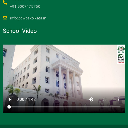
+91 9007175750
info@dwpskolkata.in
School Video