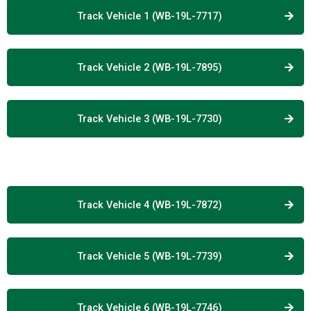
Track Vehicle 1 (WB-19L-7717)
Track Vehicle 2 (WB-19L-7895)
Track Vehicle 3 (WB-19L-7730)
Track Vehicle 4 (WB-19L-7872)
Track Vehicle 5 (WB-19L-7739)
Track Vehicle 6 (WB-19L-7746)