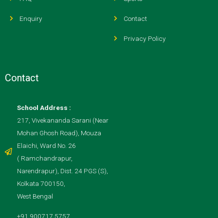
Enquiry
Contact
Privacy Policy
Contact
School Address :
217, Vivekananda Sarani (Near
Mohan Ghosh Road), Mouza
Elaichi, Ward No. 26
( Ramchandrapur,
Narendrapur), Dist. 24 PGS (S),
Kolkata 700150,
West Bengal
+91 900717 5757