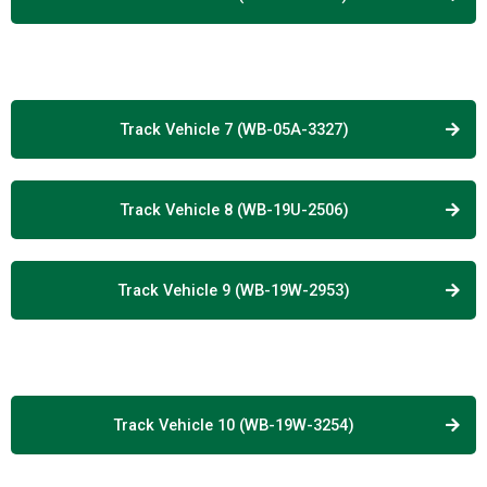
Track Vehicle 7 (WB-05A-3327)
Track Vehicle 8 (WB-19U-2506)
Track Vehicle 9 (WB-19W-2953)
Track Vehicle 10 (WB-19W-3254)