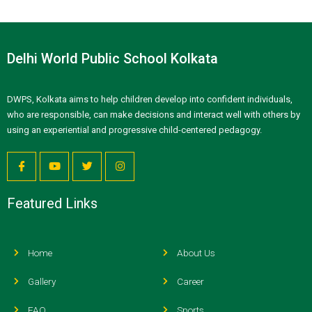
Delhi World Public School Kolkata
DWPS, Kolkata aims to help children develop into confident individuals,
who are responsible, can make decisions and interact well with others by
using an experiential and progressive child-centered pedagogy.
Featured Links
Home
About Us
Gallery
Career
FAQ
Sports