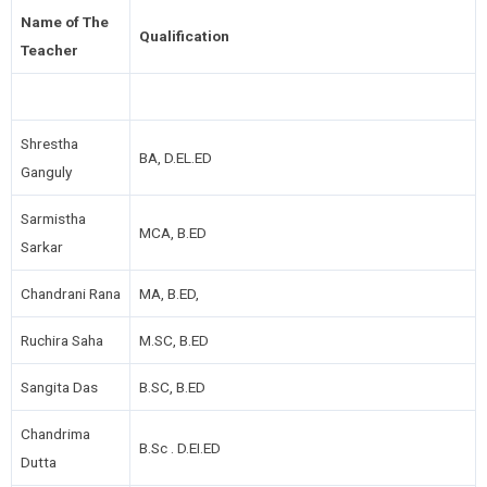
Name of The
Qualification
Teacher
Shrestha
BA, D.EL.ED
Ganguly
Sarmistha
MCA, B.ED
Sarkar
Chandrani Rana
MA, B.ED,
Ruchira Saha
M.SC, B.ED
Sangita Das
B.SC, B.ED
Chandrima
B.Sc . D.EI.ED
Dutta