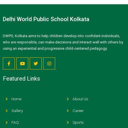
Delhi World Public School Kolkata
DWPS, Kolkata aims to help children develop into confident individuals,
who are responsible, can make decisions and interact well with others by
using an experiential and progressive child-centered pedagogy.
Featured Links
Home
About Us
Gallery
Career
FAQ
Sports