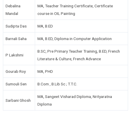
Debalina
MA, Teacher Training Certificate, Certificate
Mandal
course in OIL Painting
Sudipta Das
MA, B.ED
Barnali Saha
MA, B.ED, Diploma in Computer Application
B.SC, Pre Primary Teacher Training, B.ED, French
P Lakshmi
Literature & Culture, French Advance
Gourab Roy
MA, PHD
Sumouli Sen
B.Com , B.Lib Sc ; T.T.C.
MA, Sangeet Visharad Diploma, Nrityaratna
Sarbani Ghosh
Diploma