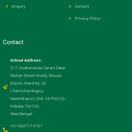
Enquiry
Contact
Privacy Policy
Contact
School Address :
217, Vivekananda Sarani (Near
Mohan Ghosh Road), Mouza
Elaichi, Ward No. 26
( Ramchandrapur,
Narendrapur), Dist. 24 PGS (S),
Kolkata 700150,
West Bengal
+91 900717 5757