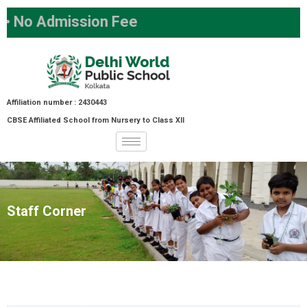
o Admission Fee
Affiliation number : 2430443
CBSE Affiliated School from Nursery to Class XII
Staff Corner