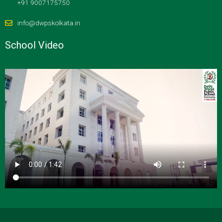
+91 9007175750
info@dwpskolkata.in
School Video