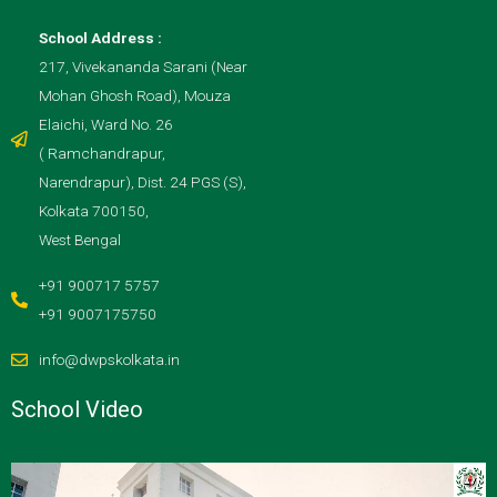
School Address :
217, Vivekananda Sarani (Near
Mohan Ghosh Road), Mouza
Elaichi, Ward No. 26
( Ramchandrapur,
Narendrapur), Dist. 24 PGS (S),
Kolkata 700150,
West Bengal
+91 900717 5757
+91 9007175750
info@dwpskolkata.in
School Video