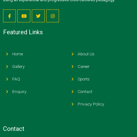
Featured Links
Home
About Us
Gallery
Career
FAQ
Sports
Enquiry
Contact
Privacy Policy
Contact