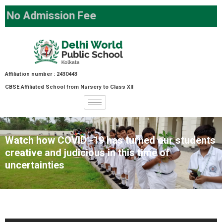
o Admission Fee
Affiliation number : 2430443
CBSE Affiliated School from Nursery to Class XII
Watch how COVID -19 has turned our students
creative and judicious in this time of
uncertainties