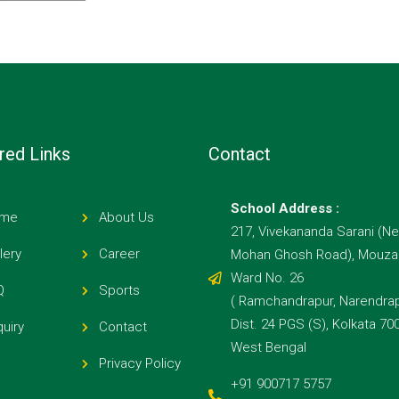
red Links
Contact
School Address :
me
About Us
217, Vivekananda Sarani (Ne
lery
Career
Mohan Ghosh Road), Mouza E
Ward No. 26
Q
Sports
( Ramchandrapur, Narendrap
Dist. 24 PGS (S), Kolkata 70
uiry
Contact
West Bengal
Privacy Policy
+91 900717 5757