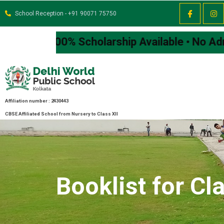
School Reception - +91 90071 75750
00% Scholarship Available • No Admission Fe
Affiliation number : 2430443
CBSE Affiliated School from Nursery to Class XII
Booklist for Cla