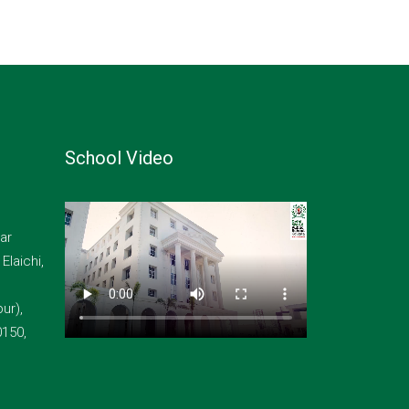
School Video
ar
laichi,
ur),
0150,