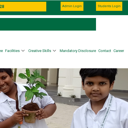
Admin Login
Students Login
ee
Facilities
Creative Skills
Mandatory Disclosure
Contact
Career