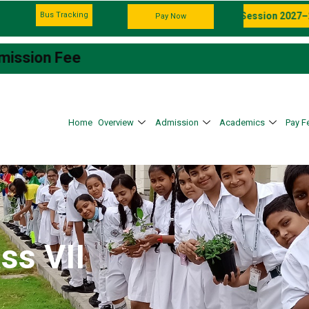
Bus Tracking
Admission Going on For the Session 2027–28
Pay Now
e
Home
Overview
Admission
Academics
Pay F
ss VII