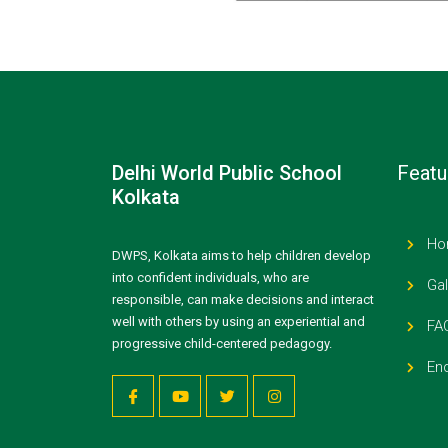
Delhi World Public School
Featu
Kolkata
Ho
DWPS, Kolkata aims to help children develop
into confident individuals, who are
Gal
responsible, can make decisions and interact
well with others by using an experiential and
FA
progressive child-centered pedagogy.
Enq