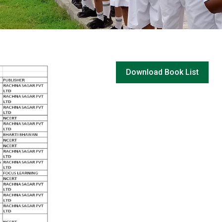
Download Book List